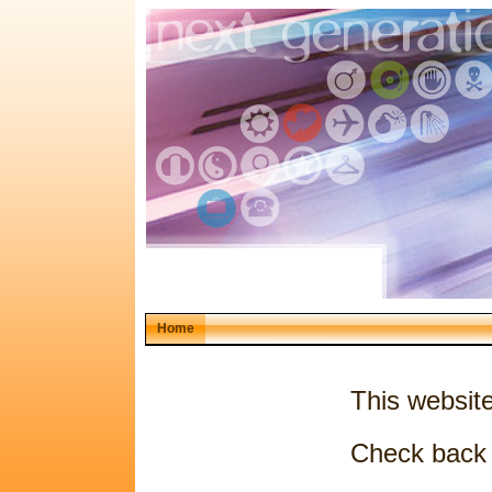
Home
This websit
Check back 